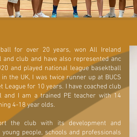
ball for over 20 years, won All Ireland
l and club and have also represented anc
U20 and played national league basektball
ng in the UK, I was twice runner up at BUCS
 League for 10 years. I have coached club
l and I am a trained PE teacher with 14
hing 4-18 year olds.
ort the club with its development and
g young people, schools and professionals