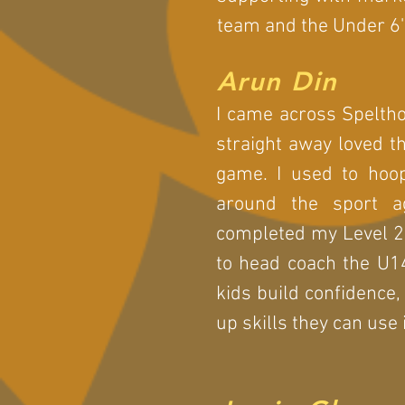
team and the Under 6'
Arun Din
I came across Speltho
straight away loved t
game. I used to hoop
around the sport a
completed my Level 2 
to head coach the U1
kids build confidence,
up skills they can use i