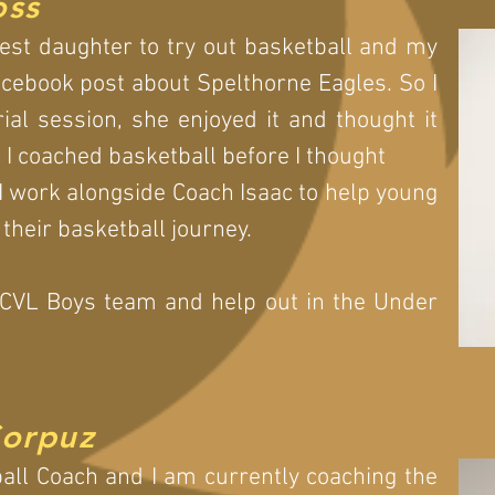
oss
est daughter to try out basketball and my
cebook post about Spelthorne Eagles. So I
ial session, she enjoyed it and thought it
s I coached basketball before I thought
I work alongside Coach Isaac to help young
 their basketball journey.
 CVL Boys team and help out in the Under
Corpuz
ball Coach and I am currently coaching the