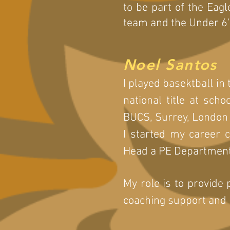
to be part of the Eagl
team and the Under 6'
Noel Santos
I played basektball in
national title at sch
BUCS, Surrey, London
I started my career
Head a PE Department
My role is to provide 
coaching support and