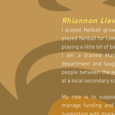
Rhiannon Lle
I played Netball grow
played Netball for Lo
playing a little bit of 
I am a trained Mat
department and taug
people between the ag
at a local secondary s
My role is to suppor
manage funding and f
supporting with market