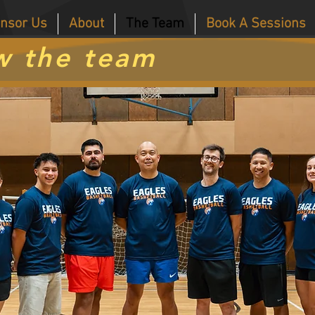
nsor Us
About
The Team
Book A Sessions
w the team