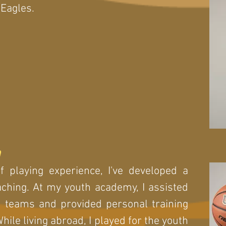
Eagles.
n
 playing experience, I've developed a
aching. At my youth academy, I assisted
 teams and provided personal training
While living abroad, I played for the youth