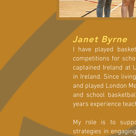
Janet Byrne
I have played basket
competitions for scho
captained Ireland at 
in Ireland. Since livi
and played London Met
and school basketbal
years experience teac
My role is to supp
strategies in engagin