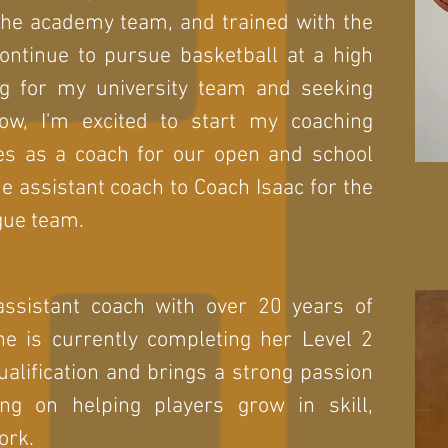
 the academy team, and trained with the
continue to pursue basketball at a high
ing for my university team and seeking
Now, I'm excited to start my coaching
es as a coach for our open and school
he assistant coach to Coach Isaac for the
gue team.
assistant coach with over 20 years of
he is currently completing her Level 2
alification and brings a strong passion
ng on helping players grow in skill,
ork.