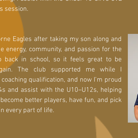
s session.
rne Eagles after taking my son along and
he energy, community, and passion for the
 back in school, so it feels great to be
gain. The club supported me while I
coaching qualification, and now I’m proud
4s and assist with the U10–U12s, helping
 become better players, have fun, and pick
n every part of life.