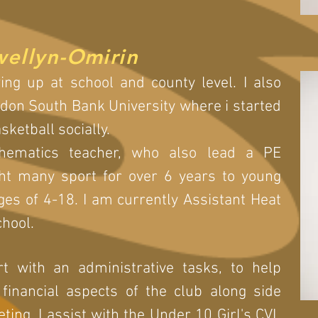
wellyn-Omirin
ing up at school and county level. I also
ndon South Bank University where i started
basketball socially.
hematics teacher, who also lead a PE
ht many sport for over 6 years to young
es of 4-18. I am currently Assistant Heat
chool.
t with an administrative tasks, to help
inancial aspects of the club along side
ing. I assist with the Under 10 Girl's CVL