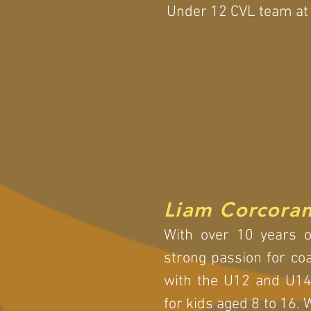
Under 12 CVL team at 
Liam Corcora
With over 10 years of
strong passion for co
with the U12 and U14
for kids aged 8 to 16. 