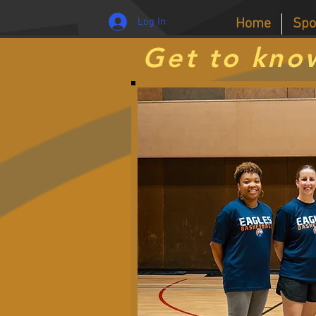
Log In
Home
Spo
Get to kno