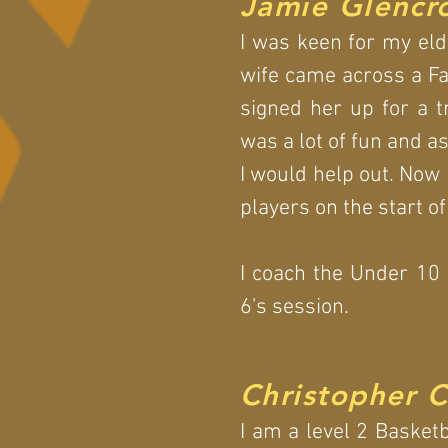
Jamie Glencr
I was keen for my eld
wife came across a Fa
signed her up for a tr
was a lot of fun and a
I would help out. Now 
players on the start of
I coach the Under 10
6's session.
Christopher 
I am a level 2 Basket