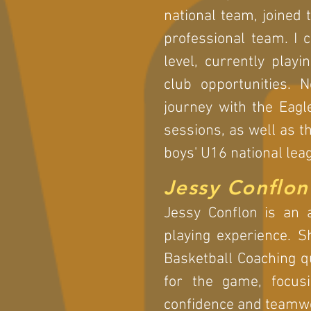
national team, joined
professional team. I 
level, currently play
club opportunities. 
journey with the Eagl
sessions, as well as t
boys' U16 national lea
Jessy Conflon
Jessy Conflon is an 
playing experience. S
Basketball Coaching qu
for the game, focusi
confidence and teamw