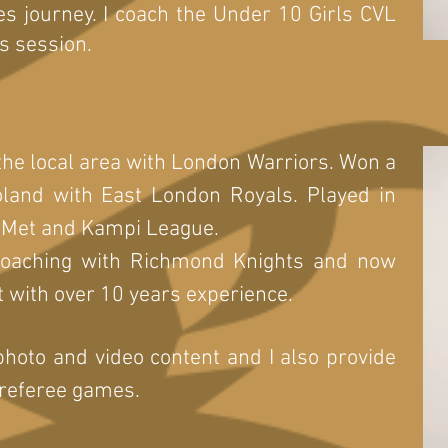
es journey. I coach the Under 10 Girls CVL
s session.
 the local area with London Warriors. Won a
ooland with East London Royals. Played in
 Met and Kampi League.
 coaching with Richmond Knights and now
 with over 10 years experience.
photo and video content and I also provide
 referee games.